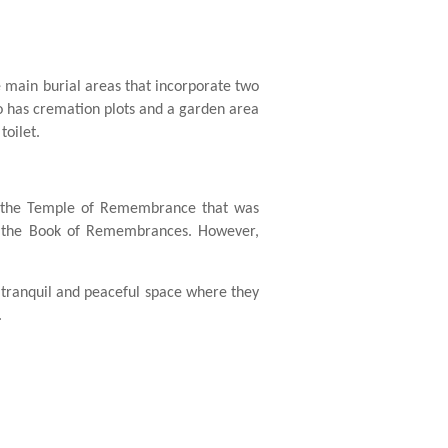
e main burial areas that incorporate two
so has cremation plots and a garden area
toilet.
 the Temple of Remembrance that was
nd the Book of Remembrances. However,
 tranquil and peaceful space where they
.