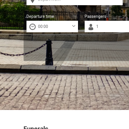
Departure time
Passengers
Funerals