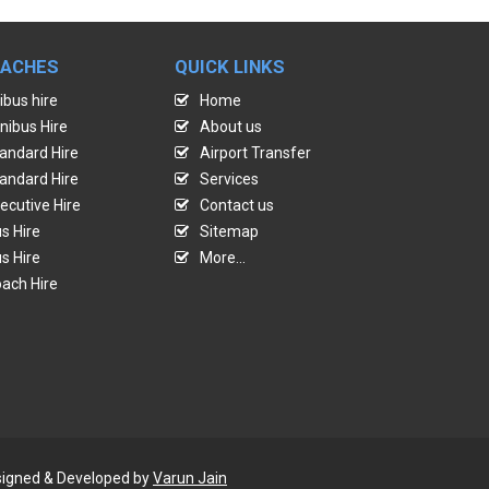
OACHES
QUICK LINKS
ibus hire
Home
nibus Hire
About us
andard Hire
Airport Transfer
andard Hire
Services
ecutive Hire
Contact us
s Hire
Sitemap
s Hire
More...
ach Hire
Designed & Developed by
Varun Jain