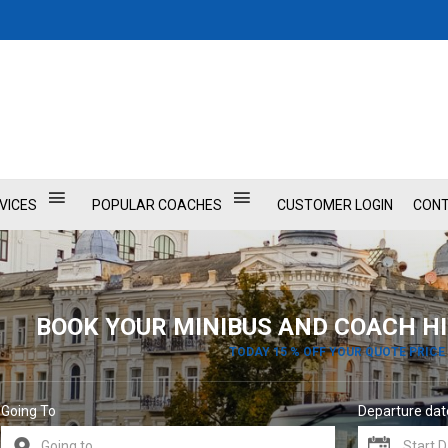
VICES
POPULAR COACHES
CUSTOMER LOGIN
CONT
BOOK YOUR MINIBUS AND COACH HI
TODAY 15 % OFF YOUR QUOTE PRICE
Going To
Departure dat