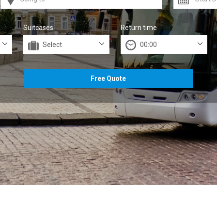
Suitcases
Return time