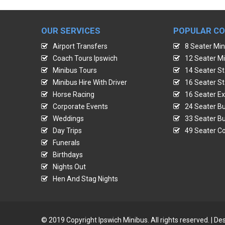
OUR SERVICES
POPULAR C
Airport Transfers
8 Seater Min
Coach Tours Ipswich
12 Seater Mi
Minibus Tours
14 Seater St
Minibus Hire With Driver
16 Seater St
Horse Racing
16 Seater Ex
Corporate Events
24 Seater Bu
Weddings
33 Seater Bu
Day Trips
49 Seater Co
Funerals
Birthdays
Nights Out
Hen And Stag Nights
© 2019 Copyright Ipswich Minibus. All rights reserved. | 