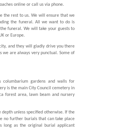
oaches online or call us via phone.
ve the rest to us. We will ensure that we
nding the funeral. All we want to do is
the funeral. We will take your guests to
 UK or Europe.
ty, and they will gladly drive you there
as we are always very punctual. Some of
es columbarium gardens and walls for
y is the main City Council cemetery in
euca forest area, lawn beam and nursery
e depth unless specified otherwise. If the
re no further burials that can take place
 long as the original burial applicant