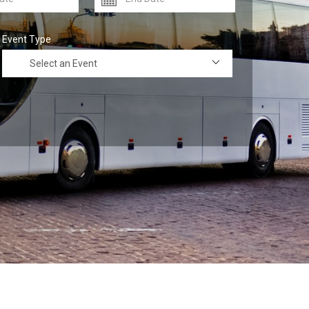
Event Type