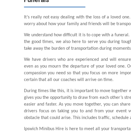
It’s really not easy dealing with the loss of a loved one
worry about how your family and friends will be transpo
We understand how difficult it is to cope with a funeral.
the good times, we also here to serve you during tough t
take away the burden of transportation during moments l
We have drivers who are experienced and will ensure
even as you mourn the departure of your loved one. Ou
compassion you need so that you focus on more import
certain that all our coaches will arrive on time.
During times like this, it is important to move together 
gives you the opportunity to draw from each other’s stre
easier and faster. As you move together, you can shar
drivers focus on taking you to and from your event v
obstacle that could arise. This includes traffic, schedule
Ipswich Minibus Hire is here to meet all your transport