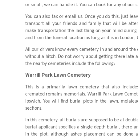
or small, we can handle it. You can book for any of our c
You can also fax or email us. Once you do this, just lea
transport all your friends and family that will be atte
make transportation the last thing on your mind during 
and from the funeral location as long as it is in London,
All our drivers know every cemetery in and around the ci
without a hitch. Do not worry about getting there late 
the nearby cemeteries include the following:
Warrill Park Lawn Cemetery
This is a primarily lawn cemetery that also includ
cremated remains memorials. Warrill Park Lawn Cemeter
Ipswich. You will find burial plots in the lawn, melal
sections.
In this cemetery, all burials are supposed to be at doubl
burial applicant specifies a single depth burial, there a
in the plot, although ashes placement can be done as