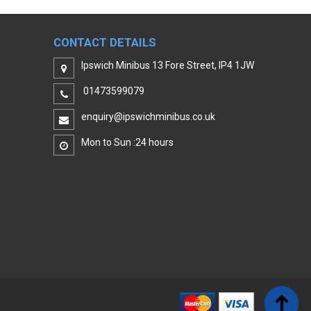
CONTACT DETAILS
Ipswich Minibus 13 Fore Street, IP4 1JW
01473599079
enquiry@ipswichminibus.co.uk
Mon to Sun :24 hours