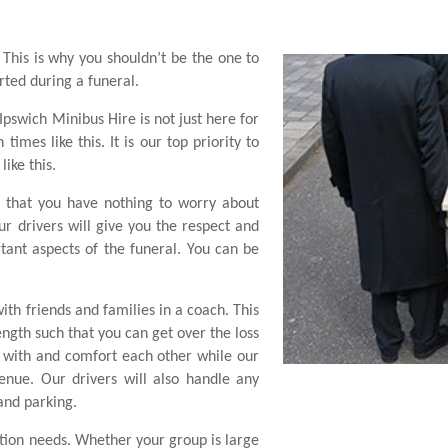
. This is why you shouldn’t be the one to
rted during a funeral.
 Ipswich Minibus Hire is not just here for
imes like this. It is our top priority to
ike this.
 that you have nothing to worry about
r drivers will give you the respect and
ant aspects of the funeral. You can be
with friends and families in a coach. This
ngth such that you can get over the loss
e with and comfort each other while our
enue. Our drivers will also handle any
 and parking.
ation needs. Whether your group is large