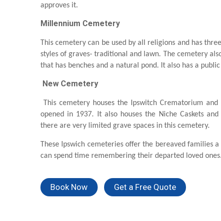
approves it.
Millennium Cemetery
This cemetery can be used by all religions and has thre
styles of graves- traditional and lawn. The cemetery al
that has benches and a natural pond. It also has a public 
New Cemetery
This cemetery houses the Ipswitch Crematorium and
opened in 1937. It also houses the Niche Caskets a
there are very limited grave spaces in this cemetery.
These Ipswich cemeteries offer the bereaved families a
can spend time remembering their departed loved ones
Book Now
Get a Free Quote