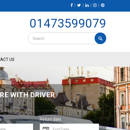
|
|
|
|
01473599079
ACT US
RE WITH DRIVER
e
Return date