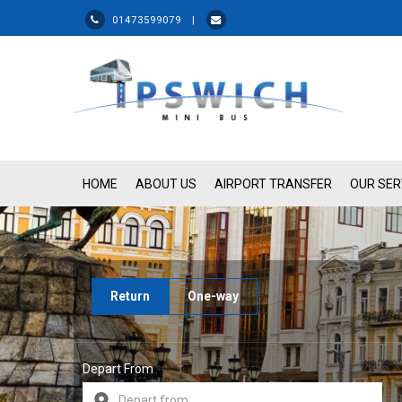
01473599079 |
HOME
ABOUT US
AIRPORT TRANSFER
OUR SER
Return
One-way
Depart From